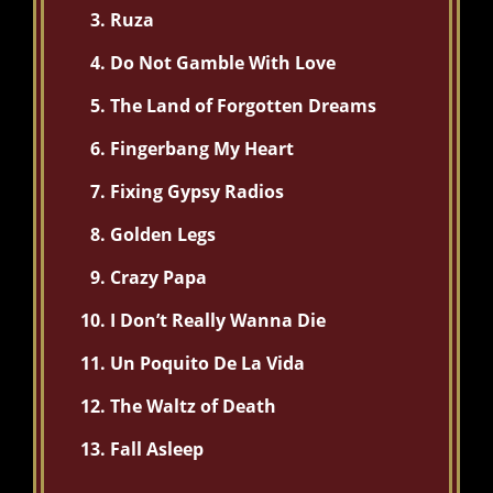
Ruza
Do Not Gamble With Love
The Land of Forgotten Dreams
Fingerbang My Heart
Fixing Gypsy Radios
Golden Legs
Crazy Papa
I Don’t Really Wanna Die
Un Poquito De La Vida
The Waltz of Death
Fall Asleep