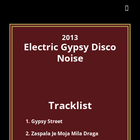
2013
Electric Gypsy Disco
Noise
Tracklist
Gypsy Street
Zaspala Je Moja Mila Draga